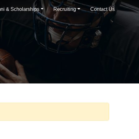
ni & Scholarships
Recruiting
Contact Us