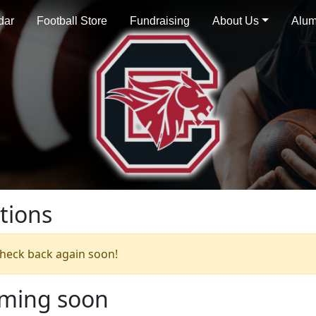
dar
Football Store
Fundraising
About Us
Alum
tions
 check back again soon!
oming soon