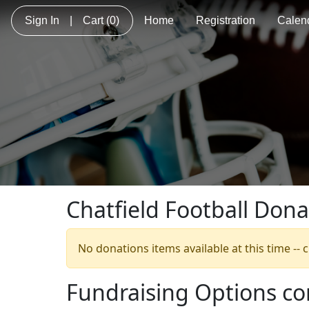
Sign In
|
Cart
(0)
Home
Registration
Calen
Chatfield Football Dona
No donations items available at this time --
Fundraising Options c