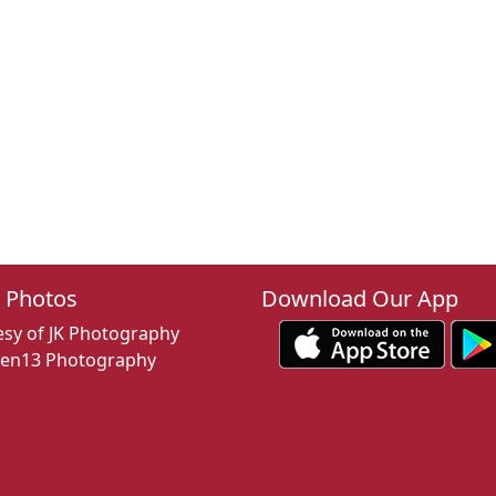
 Photos
Download Our App
sy of JK Photography
een13 Photography