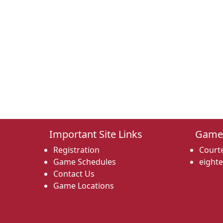
Important Site Links
Game
Registration
Courte
Game Schedules
eight
Contact Us
Game Locations