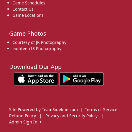
Game Schedules
Contact Us
Game Locations
Game Photos
Courtesy of JK Photography
eighteen13 Photography
Download Our App
Site Powered by TeamSideline.com
|
Terms of Service
Refund Policy
|
Privacy and Security Policy
|
Admin Sign In