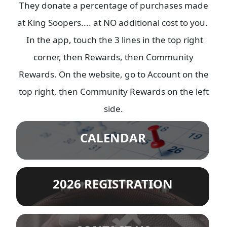
They donate a percentage of purchases made
at King Soopers.... at NO additional cost to you.
In the app, touch the 3 lines in the top right
corner, then Rewards, then Community
Rewards. On the website, go to Account on the
top right, then Community Rewards on the left
side.
CALENDAR
2026 REGISTRATION