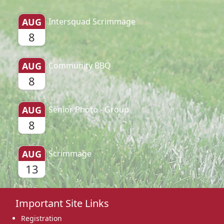
AUG
Intersquad Scrimmage
8
AUG
Community BBQ
8
AUG
Senior Photo - Group
8
AUG
Scrimmage
13
Important Site Links
Registration