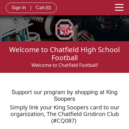
Sign In
|
Cart
(0)
Welcome to Chatfield High School
Football
Welcome to Chatfield Football!
Support our program by shopping at King
Soopers
Simply link your King Soopers card to our
organization, The Chatfield Gridiron Club
(#CQ087)