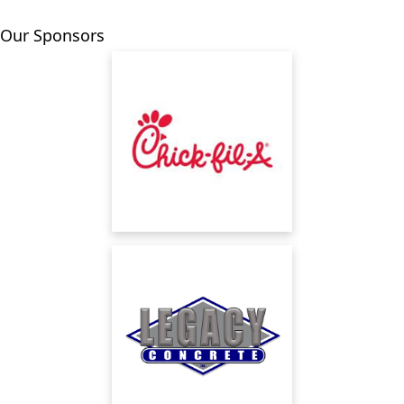
Our Sponsors