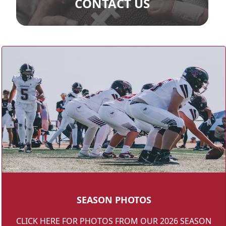
CONTACT US
SEASON PHOTOS
CLICK HERE FOR PHOTOS FROM OUR 2026 SEASON