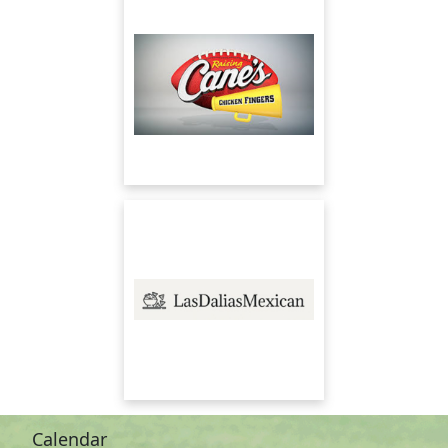
Calendar