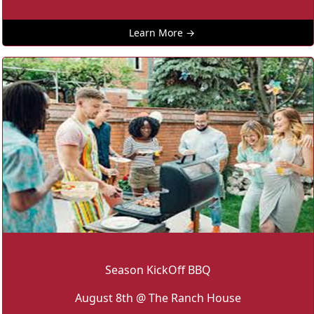
Learn More →
Season KickOff BBQ
August 8th @ The Ranch House