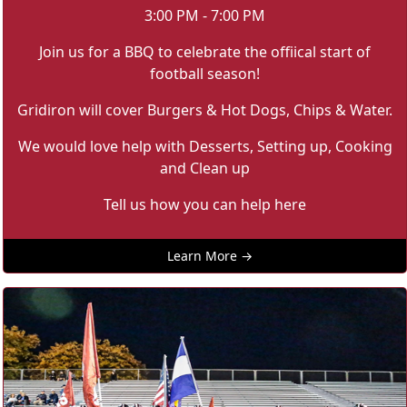
3:00 PM - 7:00 PM
Join us for a BBQ to celebrate the offiical start of
football season!
Gridiron will cover Burgers & Hot Dogs, Chips & Water.
We would love help with Desserts, Setting up, Cooking
and Clean up
Tell us how you can help here
Learn More →