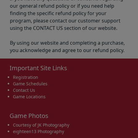
our general refund policy or if you need help
finding the specific refund policy for your
program, please contact our customer support
using the CONTACT US section of our website.
By using our website and completing a purchase,
you acknowledge and agree to our refund policy.
Important Site Links
Registration
Game Schedules
Contact Us
Game Locations
Game Photos
Courtesy of JK Photography
eighteen13 Photography