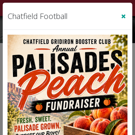
Sign In
|
Cart
(0)
×
Chatfield Football
Refund Policy
Note: This Refund Policy applies to this
organization or league web site, and
associated services on which these terms are
linked.
Thank you for choosing our organization for your
program and service needs. We understand that
circumstances may arise where you need to seek
a refund. Please note that our various programs