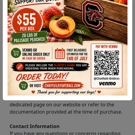
and services may have different refund policies.
Please refer to the specific program or service
refund policy applicable to your purchase.
Refund Eligibility
Refund eligibility is determined by the refund
policy associated with the specific program or
service you have purchased. It is important to
review and understand the terms and conditions
of the respective program's refund policy.
How to Review Program-Specific Refund Policies
To find the refund policy for the program or
service you have purchased, please visit the
dedicated page on our website or refer to the
documentation provided at the time of purchase.
Contact Information
If you have any questions or concerns regarding